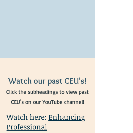
Watch our past CEU's!
Click the subheadings to view past
CEU's on our YouTube channel!
Watch here:
Enhancing
Professional