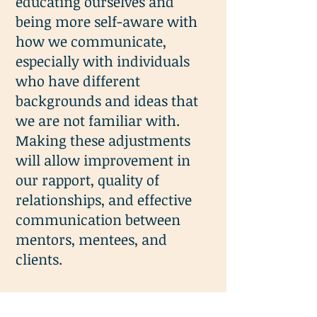
educating ourselves and
being more self-aware with
how we communicate,
especially with individuals
who have different
backgrounds and ideas that
we are not familiar with.
Making these adjustments
will allow improvement in
our rapport, quality of
relationships, and effective
communication between
mentors, mentees, and
clients.
View the
PowerPoint