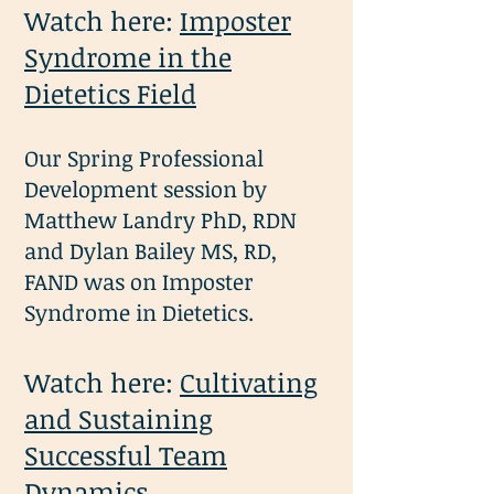
Watch here:
Imposter
Syndrome in the
Dietetics Field
Our Spring Professional
Development session by
Matthew Landry PhD, RDN
and Dylan Bailey MS, RD,
FAND was on Imposter
Syndrome in Dietetics.
Watch here:
Cultivating
and Sustaining
Successful Team
Dynamics