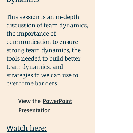
This session is an in-depth
discussion of team dynamics,
the importance of
communication to ensure
strong team dynamics, the
tools needed to bu
ild better
team dynamics, and
strategies to we can use to
overcome barriers!
View the
PowerPoint
Presentation
Watch here: