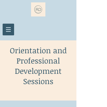
Orientation and
Professional
Development
Sessions