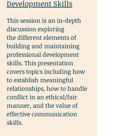
Development Skills
This session is an in-depth
discussion exploring
the
different elements of
building and maintaining
p
rofessional development
skills. This presentation
covers topics including how
to establish meaningful
relationships, how to handle
conflict in an ethical/fair
manner, and the value of
effective communication
skills.