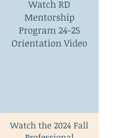
Watch RD
Mentorship
Program 24-25
Orientation Video
Watch the 2024 Fall
Professional