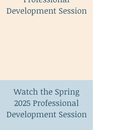
Development Session
Watch the Spring
2025 Professional
Development Session