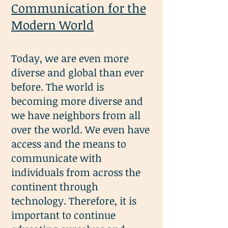
Communication for the
Modern World
Today, we are even more
diverse and global than ever
before. The world is
becoming more diverse and
we have neighbors from all
over the world. We even have
access and the means to
communicate with
individuals from across the
continent through
technology. Therefore, it is
important to continue