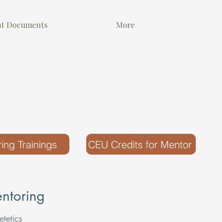
nt Documents
More
ing Trainings
CEU Credits for Mentor
ntoring
etetics