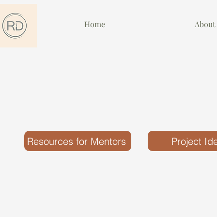
Home
About
Resources for Mentors
Project Id