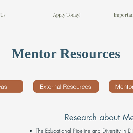
 Us
Apply Today!
Importa
Mentor Resources
eas
External Resources
Mentor
Research about Me
The Educational Pipeline and Diversity in Di