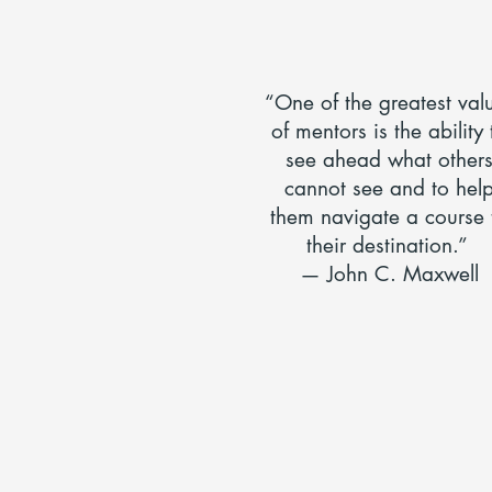
“One of the greatest val
of mentors is the ability 
see ahead what other
cannot see and to hel
them navigate a course 
their destination.”
— John C. Maxwell