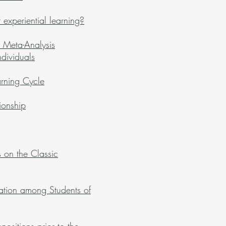
experiential learning?
 Meta-Analysis
dividuals
arning Cycle
ionship
on the Classic
ucation among Students of