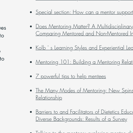
Special section: How can a mentor support 
Does Mentoring Matter? A Multidisciplinary
ues
Comparing Mentored and Non-Mentored In
to
s
Kolb ' s Learning Styles and Experiential Le
p
to
Mentoring 101: Building a Mentoring Relat
7 powerful tips to help mentees
The Many Modes of Mentoring: New Spins 
Relationship
Barriers to and Facilitators of Dietetics Ed
Diverse Backgrounds: Results of a Survey