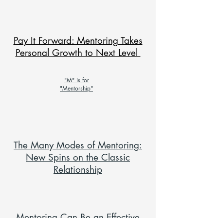
Pay It Forward: Mentoring Takes
Personal Growth to Next Level
"M" is for
"Mentorship"
The Many Modes of Mentoring:
New Spins on the Classic
Relationship
Mentoring Can Be an Effective