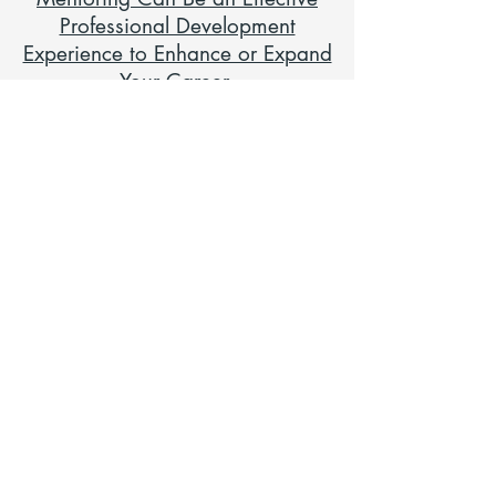
Professional Development
Experience to Enhance or Expand
Your Career
Instant Mentoring: Sharing
Wisdom and Getting Advice
Online with E-Mentoring
Mentoring 101: Building a
Mentoring Relationship