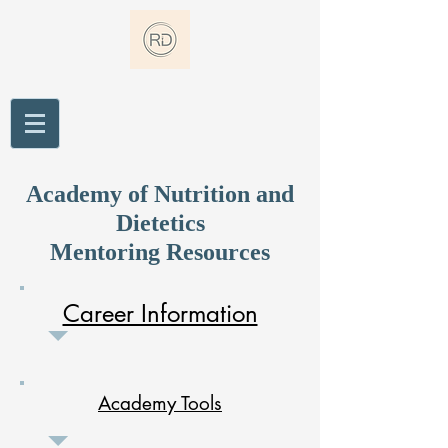
Academy of Nutrition and
Dietetics
Mentoring Resources
Career Information
Academy Tools